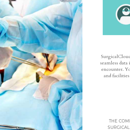
SurgicalCloud
seamless data 
encounter. Yo
and facilitie
THE COM
SURGICAL