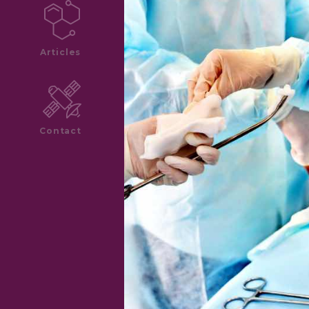
Articles
Contact