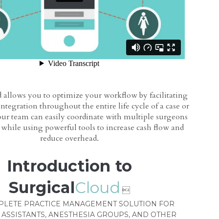
 allows you to optimize your workflow by facilitating
integration throughout the entire life cycle of a case or
ur team can easily coordinate with multiple surgeons
s while using powerful tools to increase cash flow and
reduce overhead.
Introduction to
Surgical
Cloud

PLETE PRACTICE MANAGEMENT SOLUTION FOR
 ASSISTANTS, ANESTHESIA GROUPS, AND OTHER