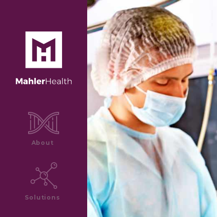
About
Solutions